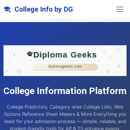
College Info by DG
Diploma Geeks
diplomageeks.com
College Information Platform
College Predictors, Category-wise College Lists, Web
Options Reference Sheet Makers & More Everything you
need for your admission process — simple, reliable, and
student-friendly tools for AP & TS entrance exams.