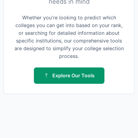
needs in mind
Whether you're looking to predict which
colleges you can get into based on your rank,
or searching for detailed information about
specific institutions, our comprehensive tools
are designed to simplify your college selection
process.
Explore Our Tools