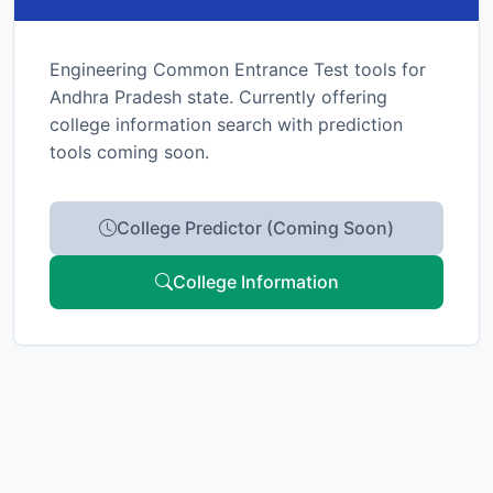
Engineering Common Entrance Test tools for
Andhra Pradesh state. Currently offering
college information search with prediction
tools coming soon.
College Predictor (Coming Soon)
College Information