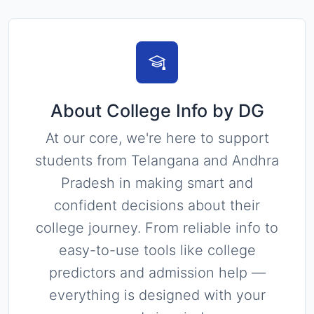
About College Info by DG
At our core, we're here to support
students from Telangana and Andhra
Pradesh in making smart and
confident decisions about their
college journey. From reliable info to
easy-to-use tools like college
predictors and admission help —
everything is designed with your