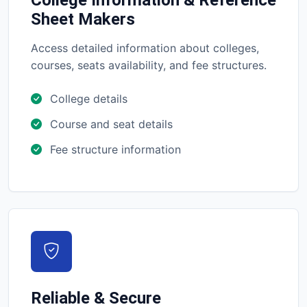
College Information & Reference
Sheet Makers
Access detailed information about colleges,
courses, seats availability, and fee structures.
College details
Course and seat details
Fee structure information
Reliable & Secure