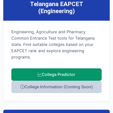
Telangana EAPCET
(Engineering)
Engineering, Agriculture and Pharmacy
Common Entrance Test tools for Telangana
state. Find suitable colleges based on your
EAPCET rank and explore engineering
programs.
College Predictor
College Information (Coming Soon)