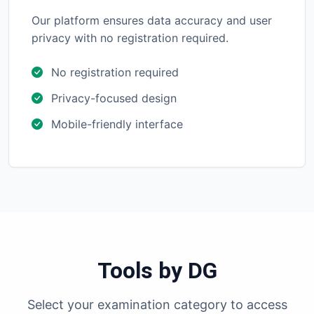
Our platform ensures data accuracy and user
privacy with no registration required.
No registration required
Privacy-focused design
Mobile-friendly interface
Tools by DG
Select your examination category to access