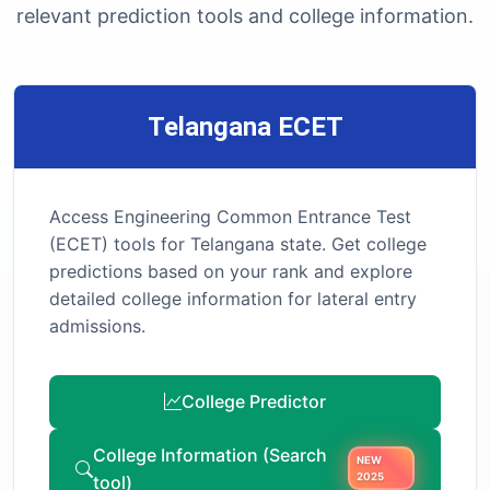
relevant prediction tools and college information.
Telangana ECET
Access Engineering Common Entrance Test
(ECET) tools for Telangana state. Get college
predictions based on your rank and explore
detailed college information for lateral entry
admissions.
College Predictor
College Information (Search
NEW
tool)
2025