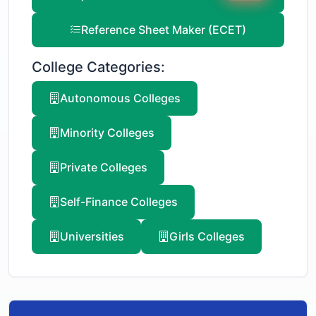
Reference Sheet Maker (ECET)
College Categories:
Autonomous Colleges
Minority Colleges
Private Colleges
Self-Finance Colleges
Universities
Girls Colleges