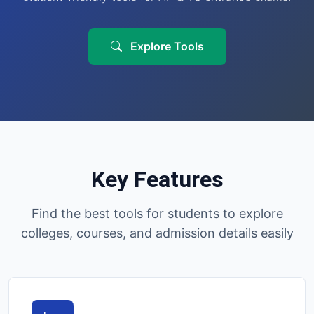
Explore Tools
Key Features
Find the best tools for students to explore
colleges, courses, and admission details easily