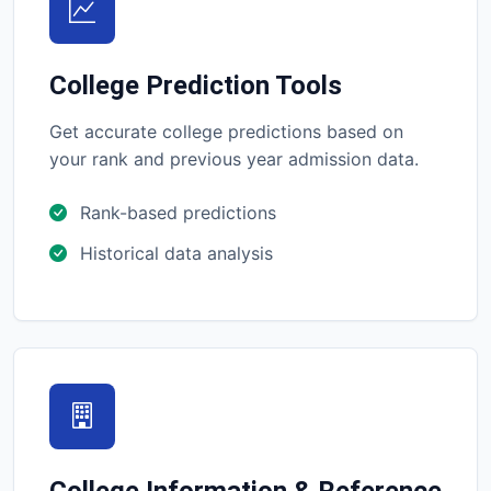
College Prediction Tools
Get accurate college predictions based on
your rank and previous year admission data.
Rank-based predictions
Historical data analysis