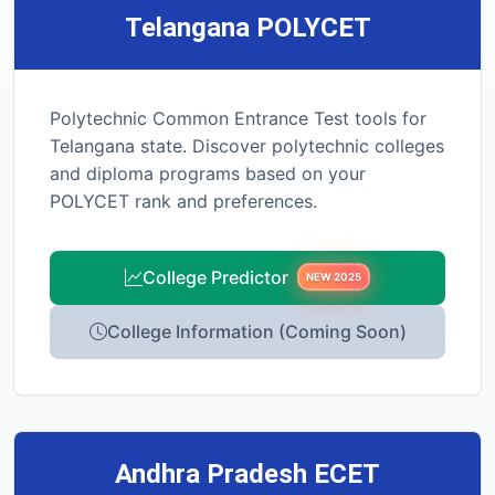
Telangana POLYCET
Polytechnic Common Entrance Test tools for
Telangana state. Discover polytechnic colleges
and diploma programs based on your
POLYCET rank and preferences.
College Predictor
NEW 2025
College Information (Coming Soon)
Andhra Pradesh ECET